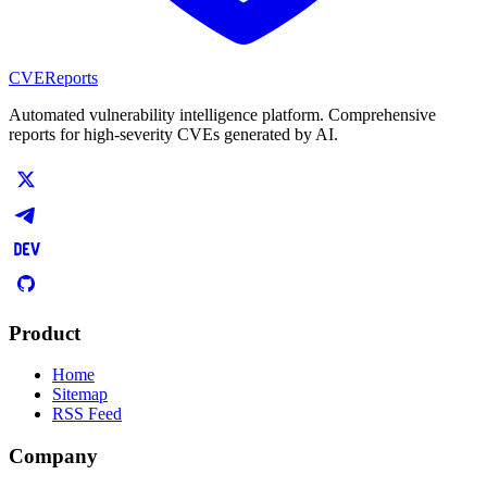
CVEReports
Automated vulnerability intelligence platform. Comprehensive
reports for high-severity CVEs generated by AI.
Product
Home
Sitemap
RSS Feed
Company