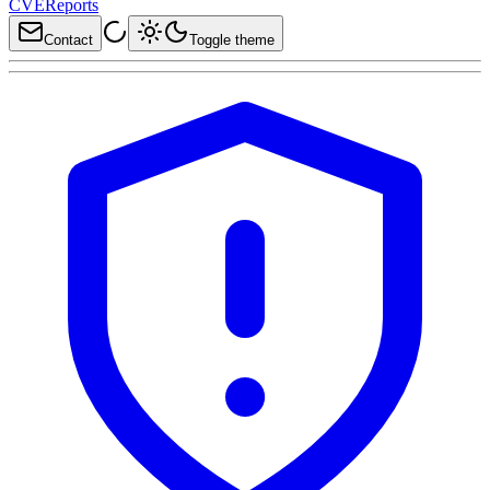
CVEReports
Contact
Toggle theme